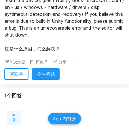
reset the device. (see https / / docs . microsoft . com / 
en - us / windows - hardware / drivers / displ 
ay/timeout-detection-and-recovery) If you believe this 
error is due to built-in Unity functionality, please submit 
a bug. This is an unrecoverable error and the editor will 
shut down。
这是什么原因，怎么解决？
988 次浏览
评论 2
分享
写回答
关注问题
1个回答
App 内打开
0