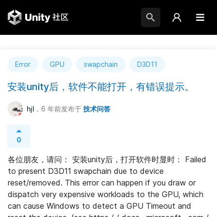
Error
GPU
swapchain
D3D11
安装unity后，软件不能打开，有错误提示。
hjl
，6 年前
发布于
技术问答
0
各位朋友，请问： 安装unity后，打开软件时显时： Failed 
to present D3D11 swapchain due to device 
reset/removed. This error can happen if you draw or 
dispatch very expensive workloads to the GPU, which 
can cause Windows to detect a GPU Timeout and 