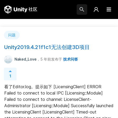
问题
Unity2019.4.21f1c1无法创建3D项目
Naked_Love
，5 年前
发布于
技术问答
1
看了Editor.log。提示如下 [LicensingClient] ERROR 
Failed to connect to local IPC [Licensing::Module] 
Failed to connect to channel: LicenseClient-
Administrator [Licensing::Module] Successfully launched 
the LicensingClient [LicensingClient] Timed-out 