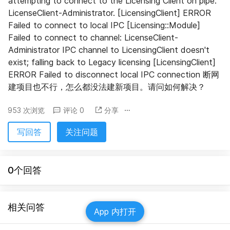
attempting to connect to the Licensing Client on pipe: 
LicenseClient-Administrator. [LicensingClient] ERROR 
Failed to connect to local IPC [Licensing::Module] 
Failed to connect to channel: LicenseClient-
Administrator IPC channel to LicensingClient doesn't 
exist; falling back to Legacy licensing [LicensingClient] 
ERROR Failed to disconnect local IPC connection 断网
建项目也不行，怎么都没法建新项目。请问如何解决？
953 次浏览
评论 0
分享
写回答
关注问题
0个回答
相关问答
App 内打开