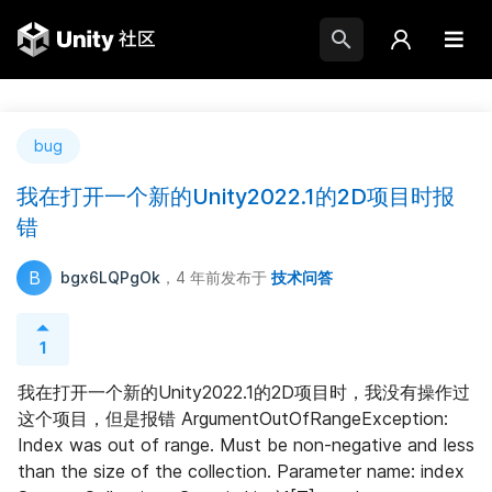
bug
我在打开一个新的Unity2022.1的2D项目时报
错
B
bgx6LQPgOk
，4 年前
发布于
技术问答
1
我在打开一个新的Unity2022.1的2D项目时，我没有操作过
这个项目，但是报错 ArgumentOutOfRangeException: 
Index was out of range. Must be non-negative and less 
than the size of the collection. Parameter name: index 