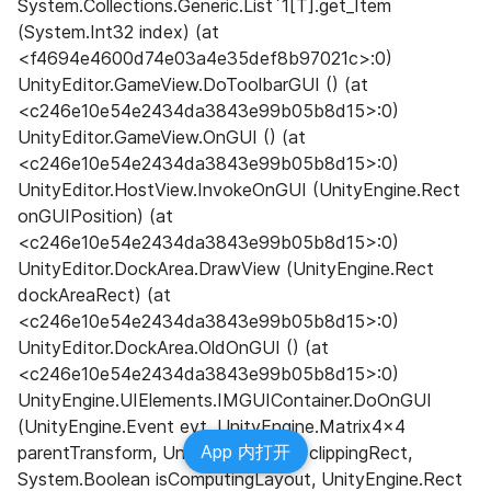
System.Collections.Generic.List`1[T].get_Item 
(System.Int32 index) (at 
<f4694e4600d74e03a4e35def8b97021c>:0) 
UnityEditor.GameView.DoToolbarGUI () (at 
<c246e10e54e2434da3843e99b05b8d15>:0) 
UnityEditor.GameView.OnGUI () (at 
<c246e10e54e2434da3843e99b05b8d15>:0) 
UnityEditor.HostView.InvokeOnGUI (UnityEngine.Rect 
onGUIPosition) (at 
<c246e10e54e2434da3843e99b05b8d15>:0) 
UnityEditor.DockArea.DrawView (UnityEngine.Rect 
dockAreaRect) (at 
<c246e10e54e2434da3843e99b05b8d15>:0) 
UnityEditor.DockArea.OldOnGUI () (at 
<c246e10e54e2434da3843e99b05b8d15>:0) 
UnityEngine.UIElements.IMGUIContainer.DoOnGUI 
(UnityEngine.Event evt, UnityEngine.Matrix4x4 
App 内打开
parentTransform, UnityEngine.Rect clippingRect, 
System.Boolean isComputingLayout, UnityEngine.Rect 