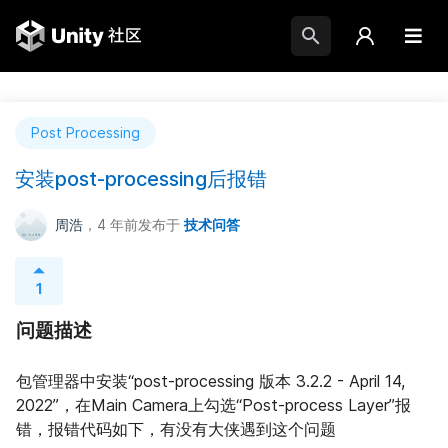
Post Processing
安装post-processing后报错
周浩
，4 年前
发布于
技术问答
1
问题描述
包管理器中安装“post-processing 版本 3.2.2 - April 14, 
2022”，在Main Camera上勾选“Post-process Layer”报
错，报错代码如下，有没有大侠遇到这个问题