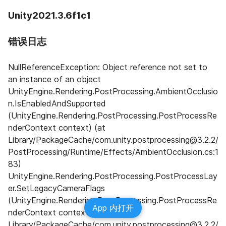
Unity2021.3.6f1c1
错误日志
NullReferenceException: Object reference not set to 
an instance of an object 
UnityEngine.Rendering.PostProcessing.AmbientOcclusio
n.IsEnabledAndSupported 
(UnityEngine.Rendering.PostProcessing.PostProcessRe
nderContext context) (at 
Library/PackageCache/com.unity.postprocessing@3.2.2/
PostProcessing/Runtime/Effects/AmbientOcclusion.cs:1
83) 
UnityEngine.Rendering.PostProcessing.PostProcessLay
er.SetLegacyCameraFlags 
(UnityEngine.Rendering.PostProcessing.PostProcessRe
App 内打开
nderContext context) (at 
Library/PackageCache/com.unity.postprocessing@3.2.2/