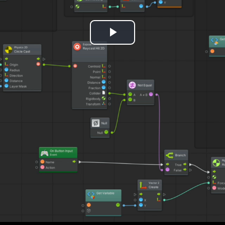
Play
Video