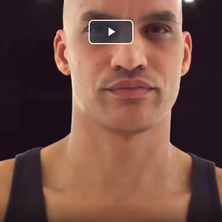
Play
Video