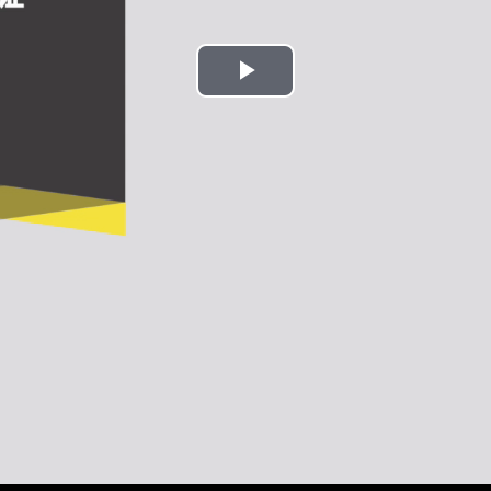
Play
Video