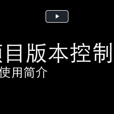
Play
Video