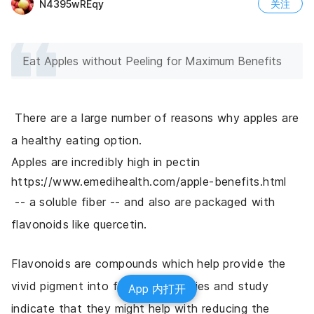
N4395wREqy
关注
Eat Apples without Peeling for Maximum Benefits
 There are a large number of reasons why apples are 
a healthy eating option. 
Apples are incredibly high in pectin 
https://www.emedihealth.com/apple-benefits.html
 -- a soluble fiber -- and also are packaged with 
flavonoids like quercetin. 
Flavonoids are compounds which help provide the 
vivid pigment into fruits and veggies and study 
App 内打开
indicate that they might help with reducing the 