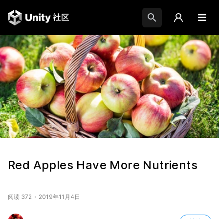
Red Apples Have More Nutrients
阅读 372
2019年11月4日